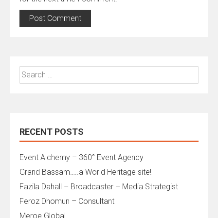
Search
for:
RECENT POSTS
Event Alchemy – 360° Event Agency
Grand Bassam…..a World Heritage site!
Fazila Dahall – Broadcaster – Media Strategist
Feroz Dhomun – Consultant
Meroe Global