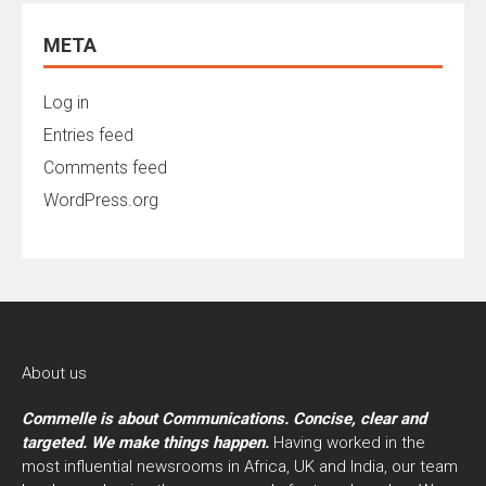
META
Log in
Entries feed
Comments feed
WordPress.org
About us
Commelle is about Communications. Concise, clear and
targeted. We make things happen.
Having worked in the
most influential newsrooms in Africa, UK and India, our team