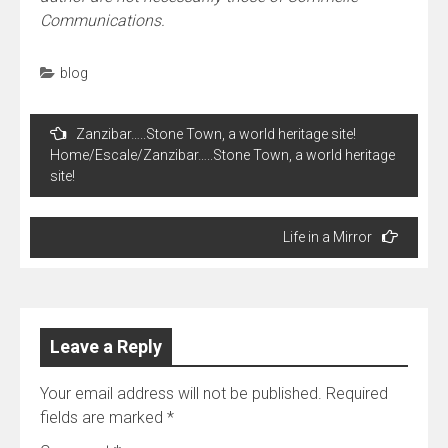
Communications.
blog
Post
Zanzibar…..Stone Town, a world heritage site!
navigation
Home/Escale/Zanzibar…..Stone Town, a world heritage
site!
Life in a Mirror
Leave a Reply
Your email address will not be published.
Required
fields are marked
*