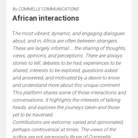
By
COMMELLE COMMUNICATIONS
African interactions
T
he most vibrant, dynamic, and engaging dialogues
about, and in, Africa are often between strangers.
These are largely informal … the sharing of thoughts,
views, opinions, and perceptions. There are always
stories to tell, debates to be had, experiences to be
shared, interests to be explored, questions asked
and answered, and motivated by a desire to know
and understand more about this unique continent.
This platform shares some of those interactions and
conversations. It highlights the interests of talking
heads, and explores the journeys taken and those
yet to be traversed.
Contributions are welcome, varied and opinionated,
perhaps controversial at times. The views of the
author are not necessarily those of Commelle