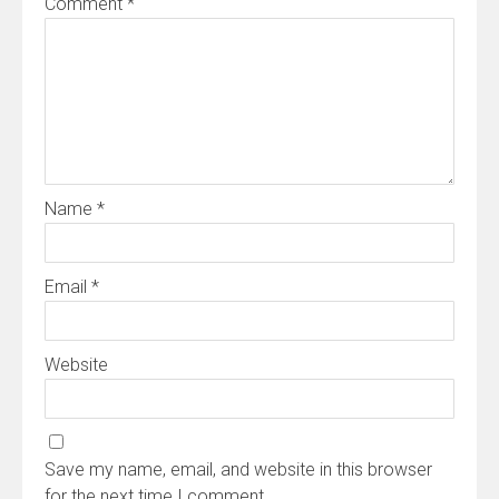
Comment
*
Name
*
Email
*
Website
Save my name, email, and website in this browser
for the next time I comment.