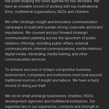
has been shaping the news agenda for two decades. We
have an enviable record of working with top multinational
firms, multilateral organisations, NGOs and charities.
We offer strategic insight and innovative communication
campaigns to build and sustain strong corporate and brand
reputations. We counsel and put forward strategic
communication planning across the spectrum of public
relations offerings, including public affairs, external
communications, internal communications, media relations,
digital media, rebranding, media training, and other
communication services.
To achieve success in today’s competitive business
environment, companies and institutions must look beyond
traditional sources of insight and advice. We have a track
record of doing just that!
We serve small and large businesses, charities, NGOs,
development agencies and multilateral institutions. Our
expertise lies in our experience, contacts and strength in