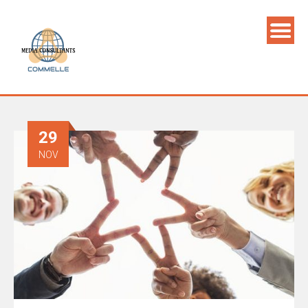
29
NOV