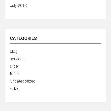
July 2018
CATEGORIES
blog
services
slider
team
Uncategorized
video