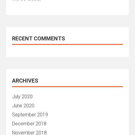
RECENT COMMENTS
ARCHIVES
July 2020
June 2020
September 2019
December 2018
November 2018