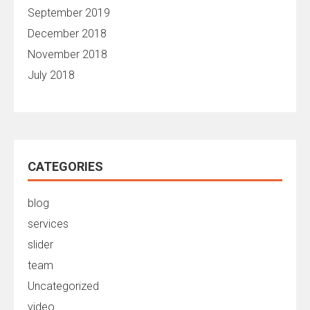
September 2019
December 2018
November 2018
July 2018
CATEGORIES
blog
services
slider
team
Uncategorized
video