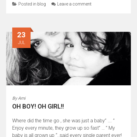
Posted in
blog
Leave a comment
23
JUL
By
Ami
OH BOY! OH GIRL!!
Where did the time go , she was just a baby” …. ”
Enjoy every minute, they grow up so fast” … ” My
baby is all grown up “..said every single parent ever!