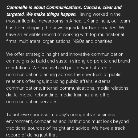
Commelle is about Communications. Concise, clear and
targeted. We make things happen.
Having worked in the
most influential newsrooms in Africa, UK and India, our team
has been shaping the news agenda for two decades. We
have an enviable record of working with top multinational
firms, multilateral organisations, NGOs and charities.
We offer strategic insight and innovative communication
campaigns to build and sustain strong corporate and brand
reputations. We counsel and put forward strategic
communication planning across the spectrum of public
relations offerings, including public affairs, external
communications, internal communications, media relations,
digital media, rebranding, media training, and other
communication services.
To achieve success in today’s competitive business
environment, companies and institutions must look beyond
traditional sources of insight and advice. We have a track
record of doing just that!