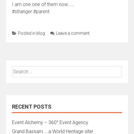
I am one one of them now……
#stranger #parent
Posted in
blog
Leave a comment
Search
for:
RECENT POSTS
Event Alchemy – 360° Event Agency
Grand Bassam…..a World Heritage site!