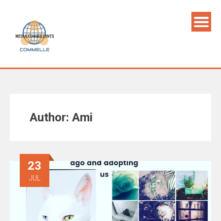
Author:
Ami
23
JUL