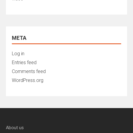
META
Log in
Entries feed
Comments feed
WordPress.org
About us