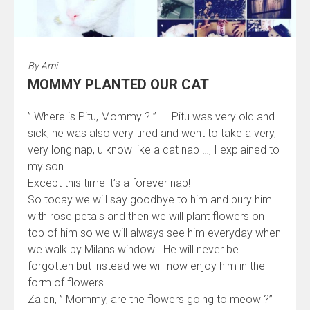
By
Ami
MOMMY PLANTED OUR CAT
” Where is Pitu, Mommy ? ” …. Pitu was very old and
sick, he was also very tired and went to take a very,
very long nap, u know like a cat nap …, I explained to
my son.
Except this time it’s a forever nap!
So today we will say goodbye to him and bury him
with rose petals and then we will plant flowers on
top of him so we will always see him everyday when
we walk by Milans window . He will never be
forgotten but instead we will now enjoy him in the
form of flowers…
Zalen, ” Mommy, are the flowers going to meow ?”