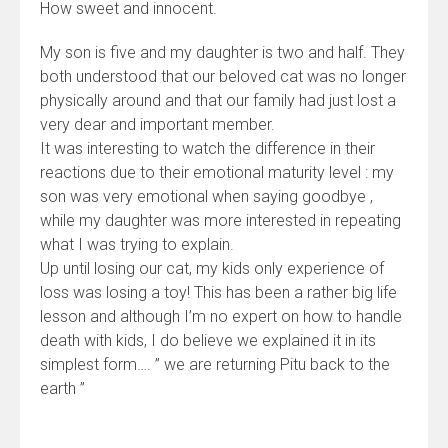
How sweet and innocent.
My son is five and my daughter is two and half. They
both understood that our beloved cat was no longer
physically around and that our family had just lost a
very dear and important member.
It was interesting to watch the difference in their
reactions due to their emotional maturity level : my
son was very emotional when saying goodbye ,
while my daughter was more interested in repeating
what I was trying to explain.
Up until losing our cat, my kids only experience of
loss was losing a toy! This has been a rather big life
lesson and although I’m no expert on how to handle
death with kids, I do believe we explained it in its
simplest form…. ” we are returning Pitu back to the
earth ”