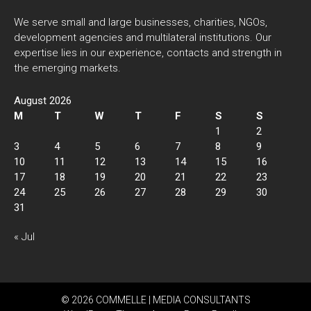
We serve small and large businesses, charities, NGOs,
development agencies and multilateral institutions. Our
expertise lies in our experience, contacts and strength in
the emerging markets.
August 2026
M
T
W
T
F
S
S
1
2
3
4
5
6
7
8
9
10
11
12
13
14
15
16
17
18
19
20
21
22
23
24
25
26
27
28
29
30
31
« Jul
© 2026 COMMELLE | MEDIA CONSULTANTS