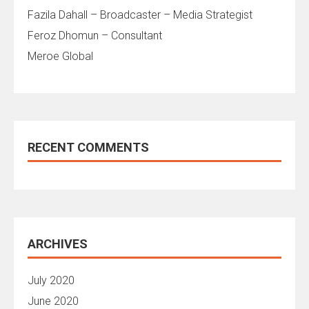
Fazila Dahall – Broadcaster – Media Strategist
Feroz Dhomun – Consultant
Meroe Global
RECENT COMMENTS
ARCHIVES
July 2020
June 2020