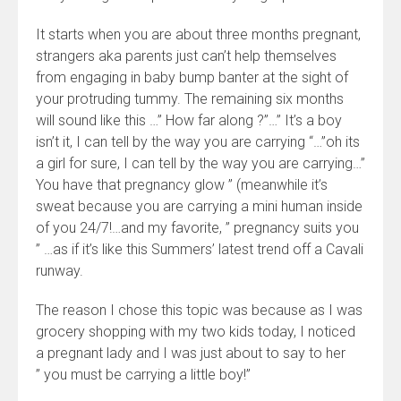
It starts when you are about three months pregnant,
strangers aka parents just can’t help themselves
from engaging in baby bump banter at the sight of
your protruding tummy. The remaining six months
will sound like this …” How far along ?”…” It’s a boy
isn’t it, I can tell by the way you are carrying “…”oh its
a girl for sure, I can tell by the way you are carrying…”
You have that pregnancy glow ” (meanwhile it’s
sweat because you are carrying a mini human inside
of you 24/7!…and my favorite, ” pregnancy suits you
” …as if it’s like this Summers’ latest trend off a Cavali
runway.
The reason I chose this topic was because as I was
grocery shopping with my two kids today, I noticed
a pregnant lady and I was just about to say to her
” you must be carrying a little boy!”